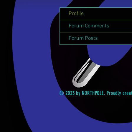
Profile
Forum Comments
Forum Posts
© 2023 by NORTHPOLE. Proudly crea