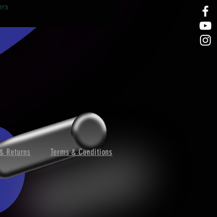
ers
& Returns
Terms & Conditions