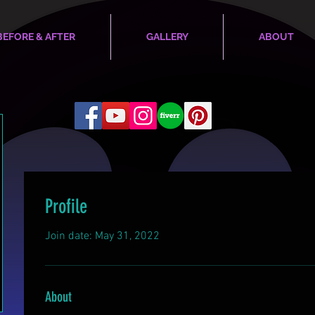
BEFORE & AFTER
GALLERY
ABOUT
Profile
Join date: May 31, 2022
About