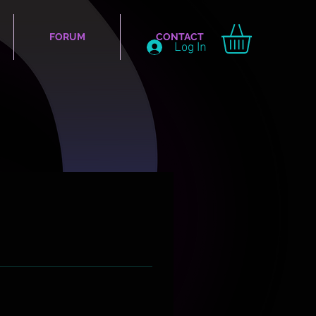
FORUM
CONTACT
Log In