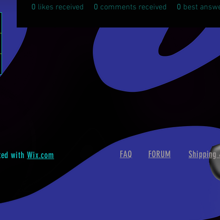
0
likes received
0
comments received
0
best answ
FAQ
FORUM
Shipping 
ted with
Wix.com