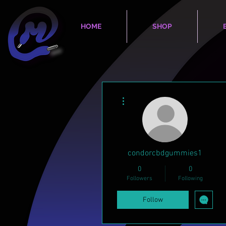
HOME
SHOP
More actions
condorcbdgummies1
0
0
Followers
Following
Follow