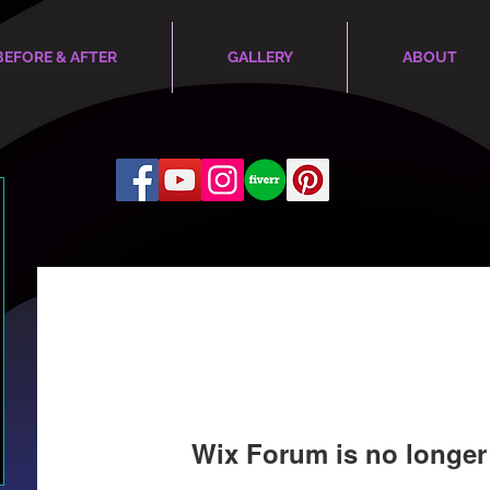
BEFORE & AFTER
GALLERY
ABOUT
Wix Forum is no longer 