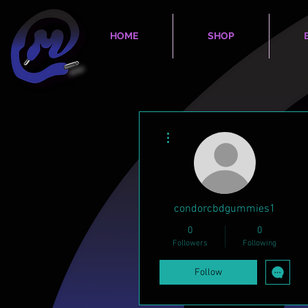
HOME
SHOP
More actions
condorcbdgummies1
0
0
Followers
Following
Follow