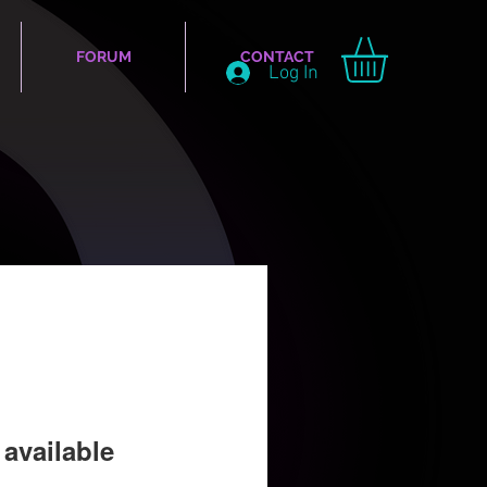
FORUM
CONTACT
Log In
available