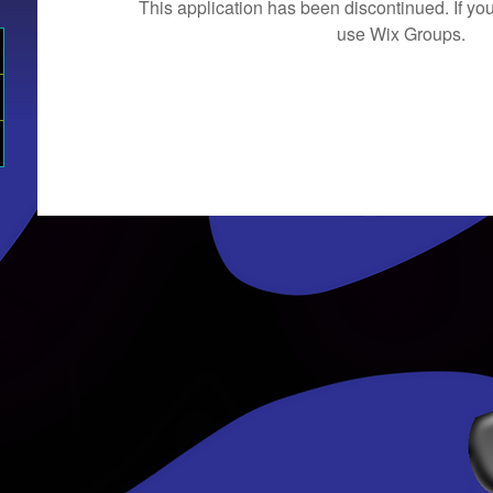
This application has been discontinued. If 
use Wix Groups.