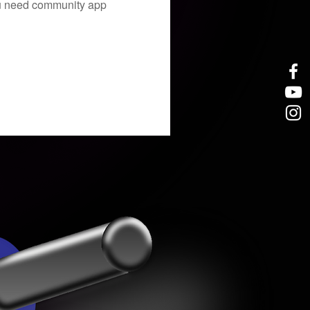
you need community app