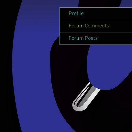
Profile
Forum Comments
Forum Posts