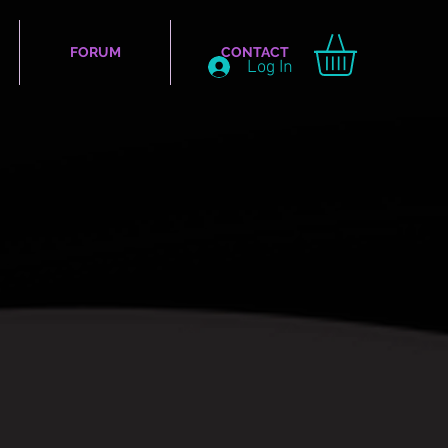
FORUM
CONTACT
Log In