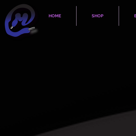
HOME
SHOP