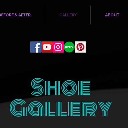
BEFORE & AFTER
GALLERY
ABOUT
Shoe
Gallery