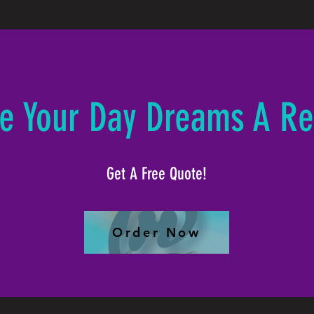
e Your Day Dreams A Rea
Get A Free Quote!
Order Now