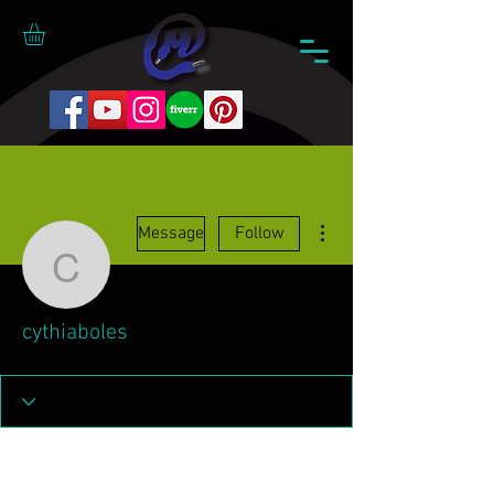
More actions
Message
Follow
cythiaboles
cythiaboles