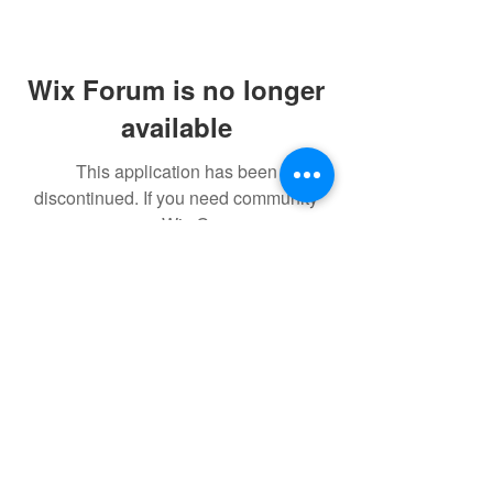
Wix Forum is no longer
available
This application has been
discontinued. If you need community
app use Wix Groups.
FAQ
FORUM
Shipping & Returns
Terms & Conditions
© 2023 by NORTHPOLE.