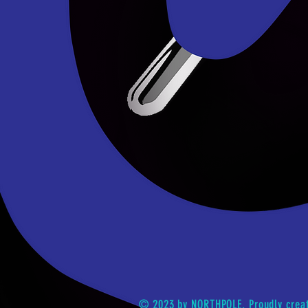
© 2023 by NORTHPOLE. Proudly crea