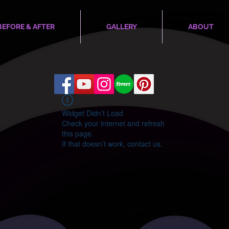
BEFORE & AFTER
GALLERY
ABOUT
Widget Didn’t Load
Check your internet and refresh
this page.
If that doesn’t work, contact us.