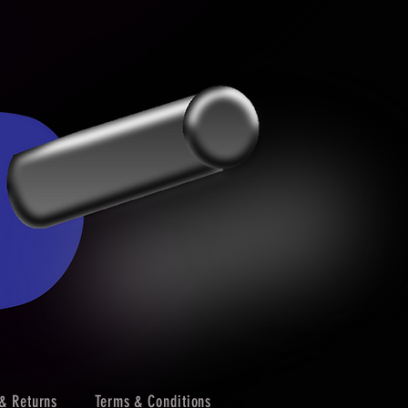
& Returns
Terms & Conditions