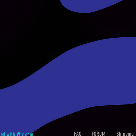
FAQ
FORUM
Shipping 
ted with
Wix.com