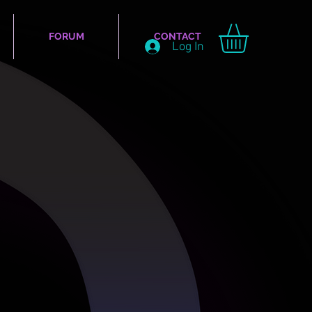
FORUM
CONTACT
Log In