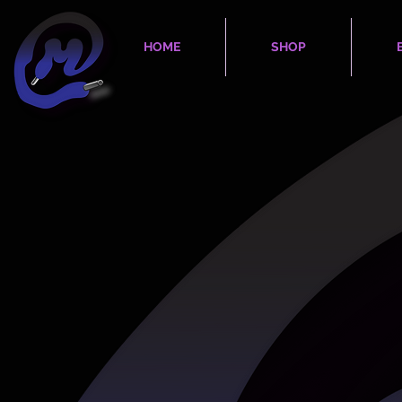
HOME
SHOP