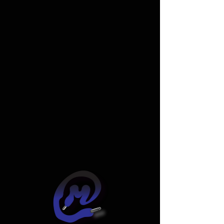
Widget Didn’t Load
Check your internet and refresh
this page.
If that doesn’t work, contact us.