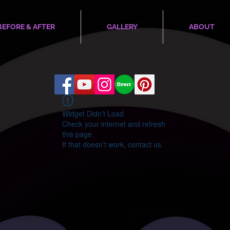
BEFORE & AFTER
GALLERY
ABOUT
Widget Didn’t Load
Check your internet and refresh
this page.
If that doesn’t work, contact us.