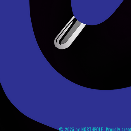
© 2023 by NORTHPOLE. Proudly crea