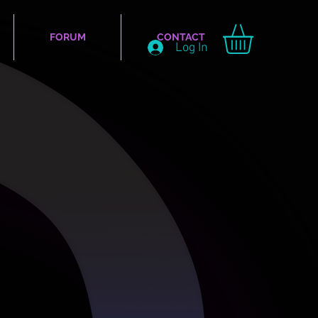
FORUM
CONTACT
Log In