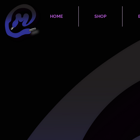
HOME
SHOP