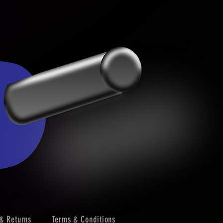
& Returns
Terms & Conditions