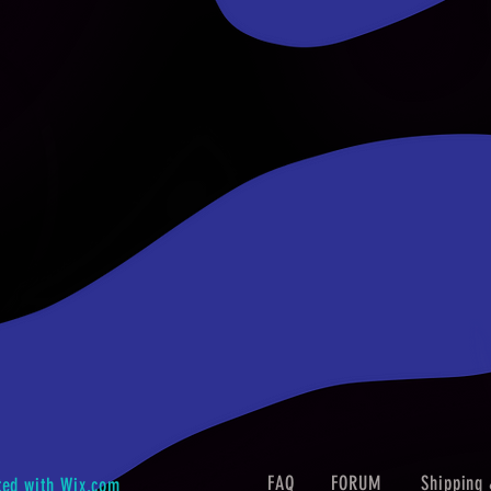
FAQ
FORUM
Shipping 
ted with
Wix.com