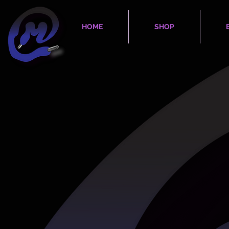
HOME
SHOP