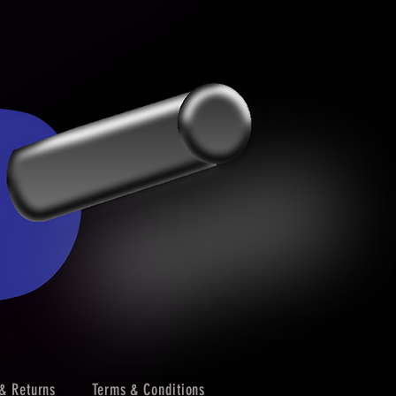
& Returns
Terms & Conditions