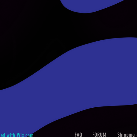
FAQ
FORUM
Shipping 
ted with
Wix.com