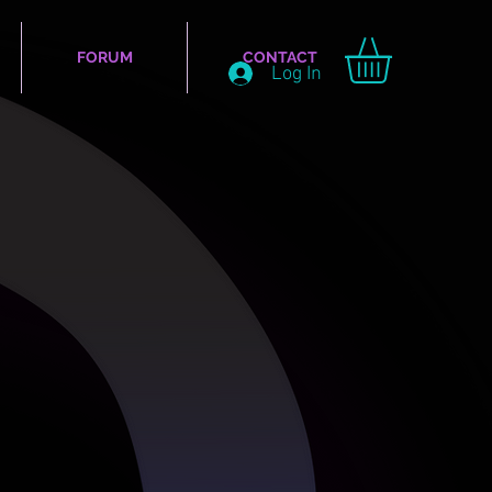
FORUM
CONTACT
Log In