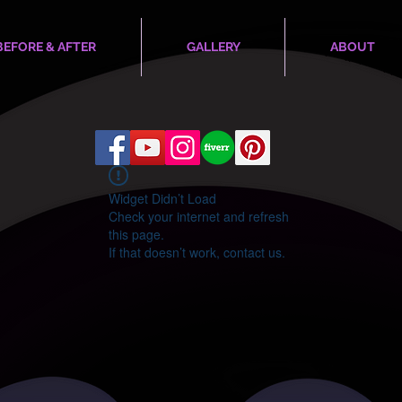
BEFORE & AFTER
GALLERY
ABOUT
Widget Didn’t Load
Check your internet and refresh
this page.
If that doesn’t work, contact us.