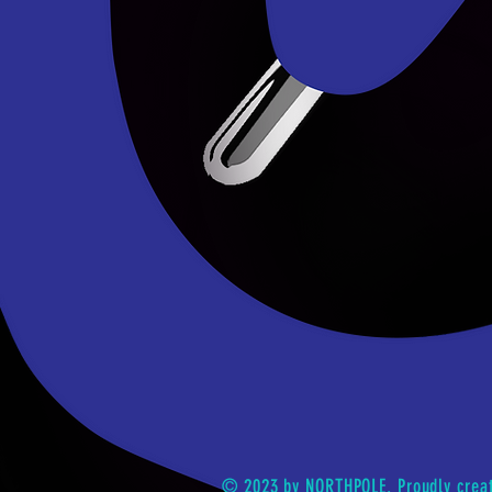
© 2023 by NORTHPOLE. Proudly crea