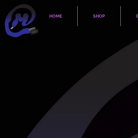
HOME
SHOP