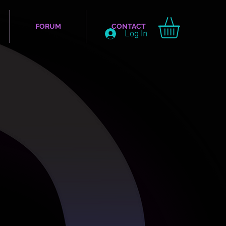
FORUM
CONTACT
Log In