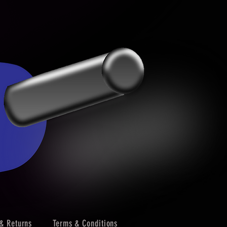
& Returns
Terms & Conditions