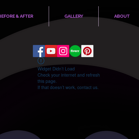
BEFORE & AFTER
GALLERY
ABOUT
Widget Didn’t Load
Check your internet and refresh
this page.
If that doesn’t work, contact us.