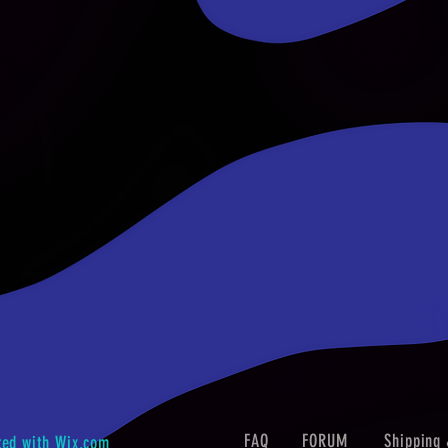
FAQ
FORUM
Shipping 
ted with
Wix.com