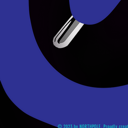
© 2023 by NORTHPOLE. Proudly crea