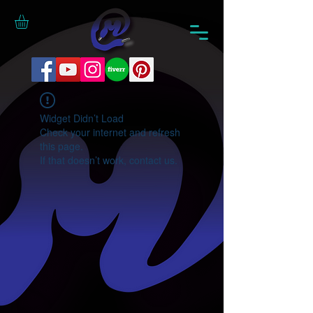
Widget Didn’t Load
Check your internet and refresh
this page.
If that doesn’t work, contact us.