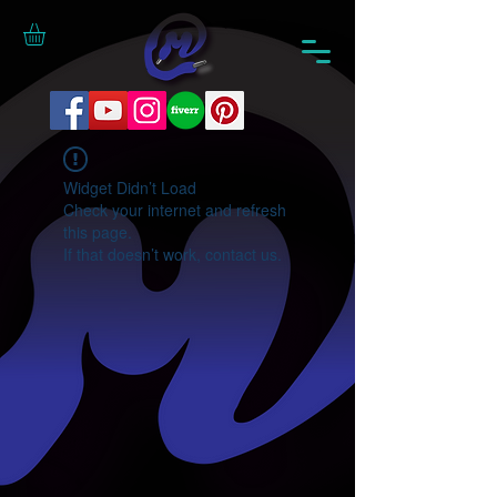
Widget Didn’t Load
Check your internet and refresh
this page.
If that doesn’t work, contact us.