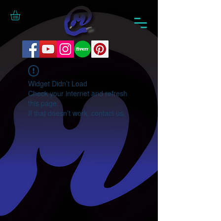
Widget Didn’t Load
Check your internet and refresh
this page.
If that doesn’t work, contact us.