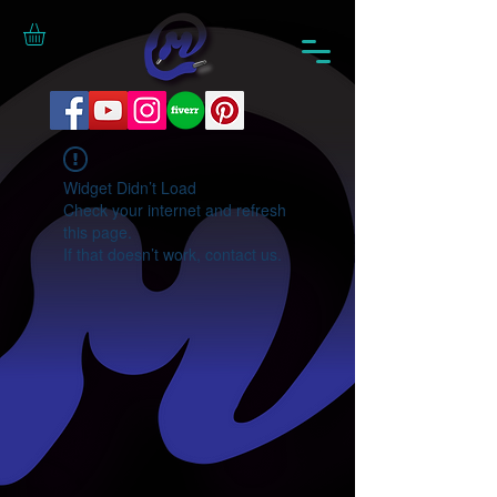
Widget Didn’t Load
Check your internet and refresh
this page.
If that doesn’t work, contact us.