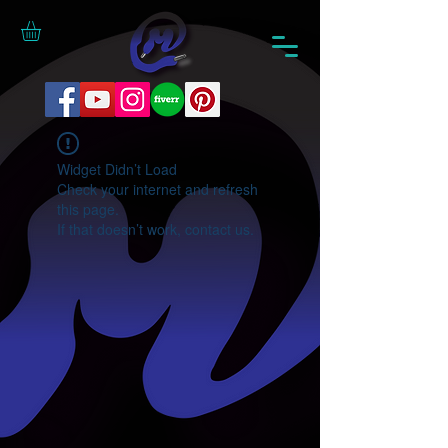
Widget Didn’t Load
Check your internet and refresh
this page.
If that doesn’t work, contact us.