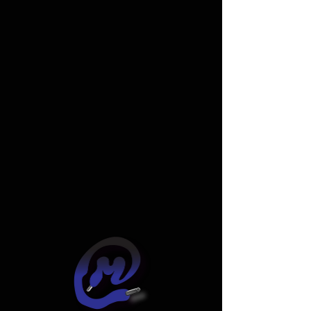
Widget Didn’t Load
Check your internet and refresh
this page.
If that doesn’t work, contact us.