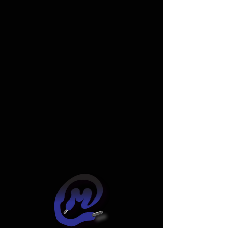
Widget Didn’t Load
Check your internet and refresh
this page.
If that doesn’t work, contact us.