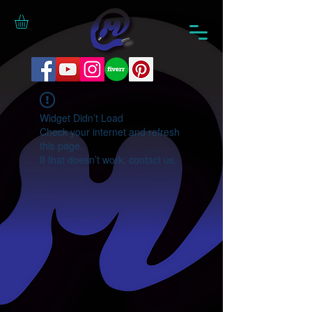
Widget Didn’t Load
Check your internet and refresh
this page.
If that doesn’t work, contact us.