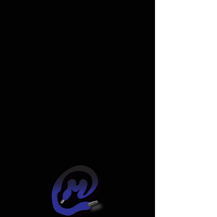
Widget Didn’t Load
Check your internet and refresh
this page.
If that doesn’t work, contact us.