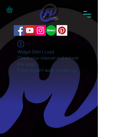
Widget Didn’t Load
Check your internet and refresh
this page.
If that doesn’t work, contact us.