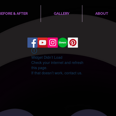
BEFORE & AFTER
GALLERY
ABOUT
Widget Didn’t Load
Check your internet and refresh
this page.
If that doesn’t work, contact us.