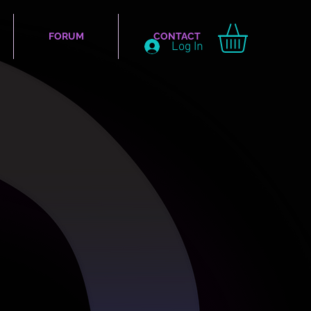
FORUM
CONTACT
Log In