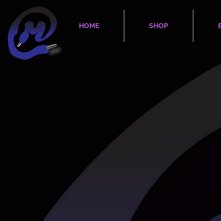
HOME
SHOP