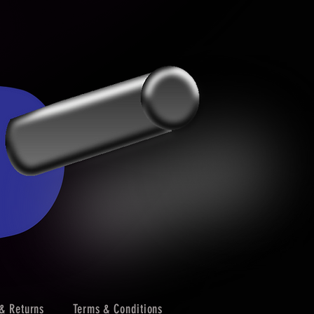
& Returns
Terms & Conditions