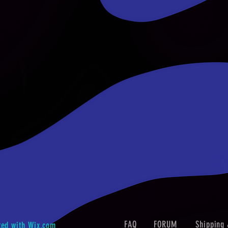
FAQ
FORUM
Shipping 
ted with
Wix.com