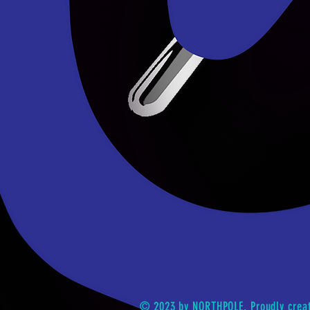
© 2023 by NORTHPOLE. Proudly crea