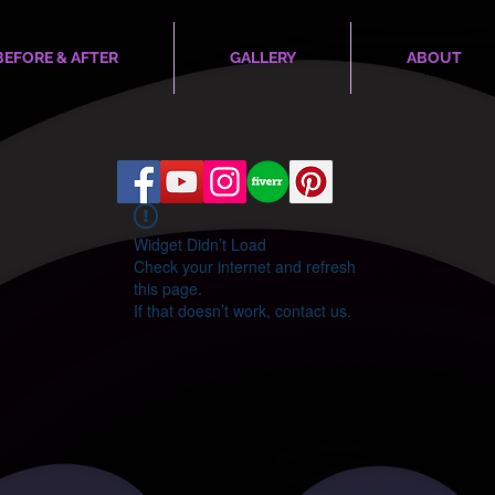
BEFORE & AFTER
GALLERY
ABOUT
Widget Didn’t Load
Check your internet and refresh
this page.
If that doesn’t work, contact us.