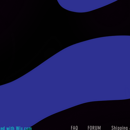
FAQ
FORUM
Shipping 
ted with
Wix.com