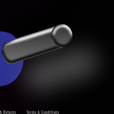
& Returns
Terms & Conditions