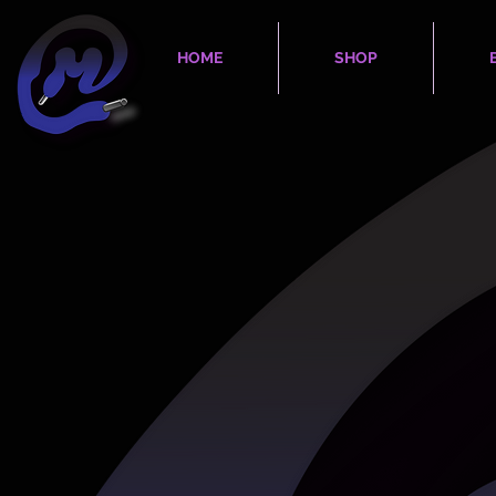
HOME
SHOP