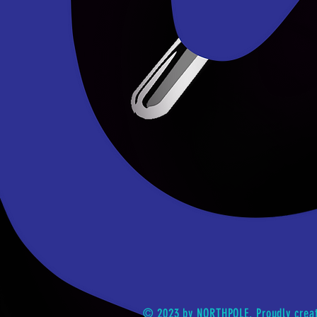
© 2023 by NORTHPOLE. Proudly crea