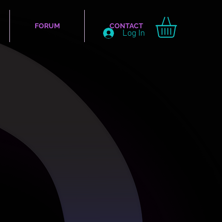
FORUM
CONTACT
Log In