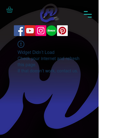
Widget Didn’t Load
Check your internet and refresh
this page.
If that doesn’t work, contact us.