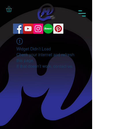
Widget Didn’t Load
Check your internet and refresh
this page.
If that doesn’t work, contact us.