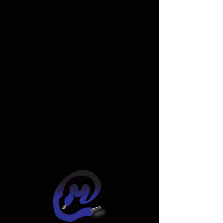
Widget Didn’t Load
Check your internet and refresh
this page.
If that doesn’t work, contact us.