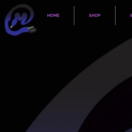
HOME
SHOP