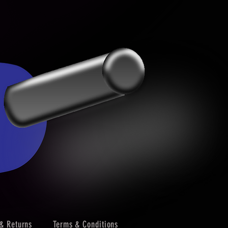
& Returns
Terms & Conditions