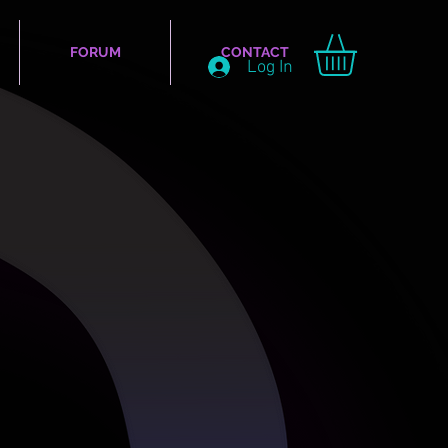
FORUM
CONTACT
Log In