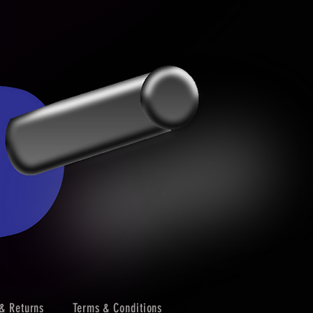
& Returns
Terms & Conditions