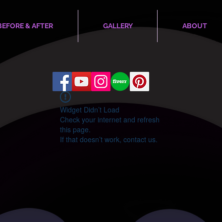
BEFORE & AFTER
GALLERY
ABOUT
Widget Didn’t Load
Check your internet and refresh
this page.
If that doesn’t work, contact us.