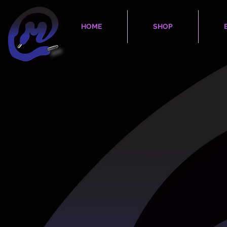
HOME
SHOP