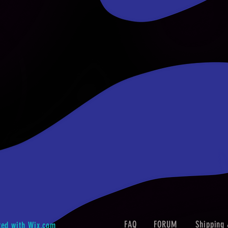
FAQ
FORUM
Shipping 
ted with
Wix.com