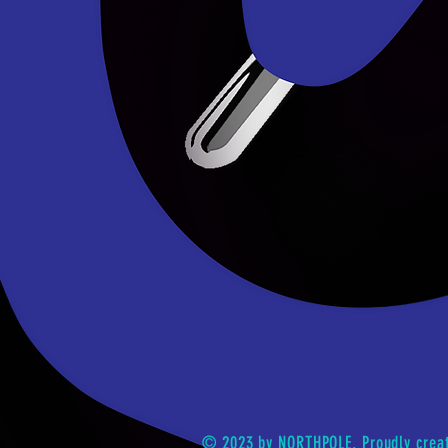
© 2023 by NORTHPOLE. Proudly crea