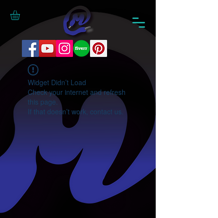
Widget Didn’t Load
Check your internet and refresh
this page.
If that doesn’t work, contact us.