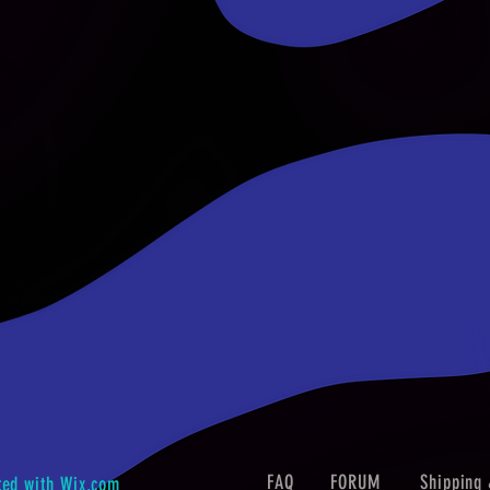
FAQ
FORUM
Shipping 
ted with
Wix.com