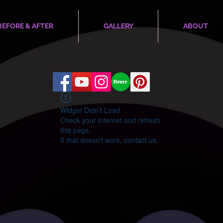
BEFORE & AFTER
GALLERY
ABOUT
Widget Didn’t Load
Check your internet and refresh
this page.
If that doesn’t work, contact us.