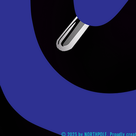
© 2023 by NORTHPOLE. Proudly crea