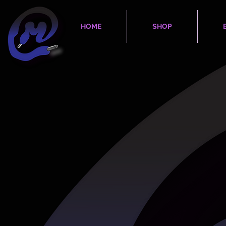
HOME
SHOP