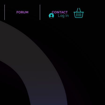
FORUM
CONTACT
Log In