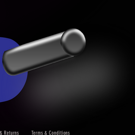
& Returns
Terms & Conditions