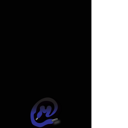
Widget Didn’t Load
Check your internet and refresh
this page.
If that doesn’t work, contact us.