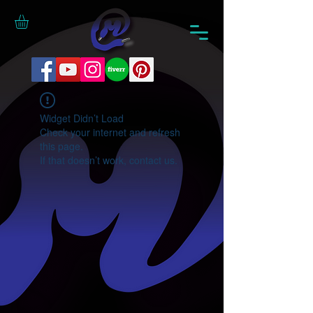
Widget Didn’t Load
Check your internet and refresh
this page.
If that doesn’t work, contact us.