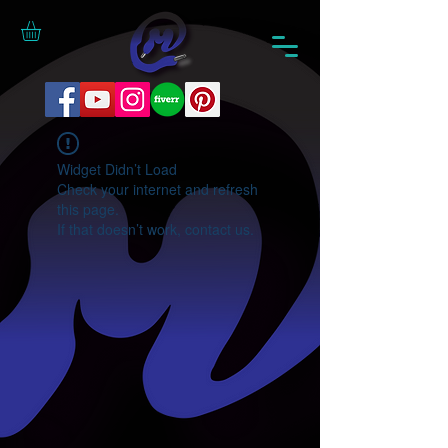
Widget Didn’t Load
Check your internet and refresh
this page.
If that doesn’t work, contact us.