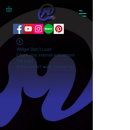
Widget Didn’t Load
Check your internet and refresh
this page.
If that doesn’t work, contact us.