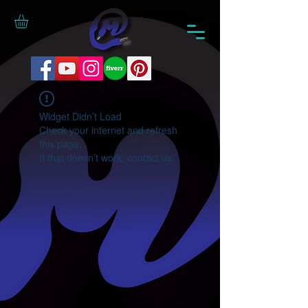
Widget Didn’t Load
Check your internet and refresh
this page.
If that doesn’t work, contact us.