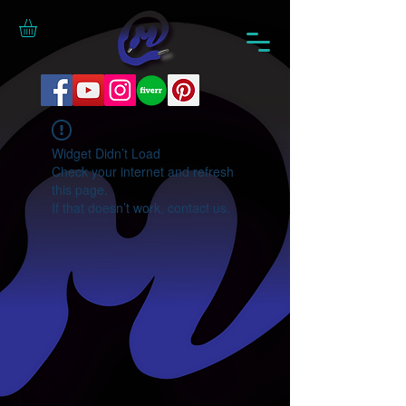
Widget Didn’t Load
Check your internet and refresh
this page.
If that doesn’t work, contact us.