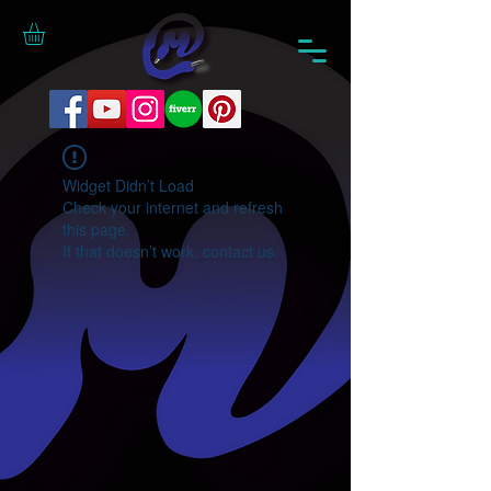
Widget Didn’t Load
Check your internet and refresh
this page.
If that doesn’t work, contact us.