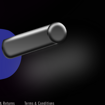
& Returns
Terms & Conditions