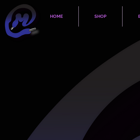
HOME
SHOP