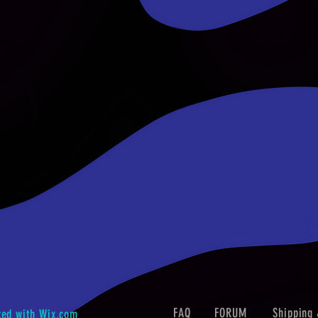
FAQ
FORUM
Shipping 
ted with
Wix.com