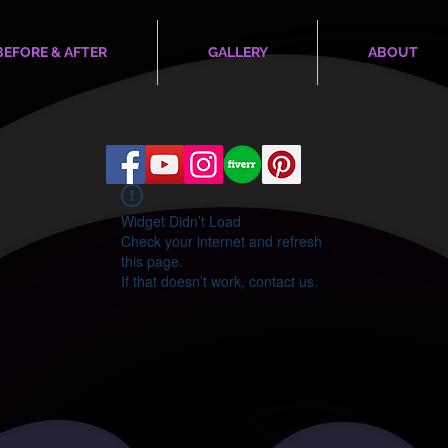
BEFORE & AFTER
GALLERY
ABOUT
Widget Didn’t Load
Check your internet and refresh
this page.
If that doesn’t work, contact us.