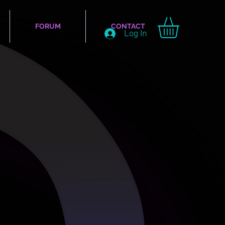
FORUM
CONTACT
Log In