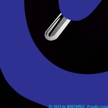
© 2023 by NORTHPOLE. Proudly crea