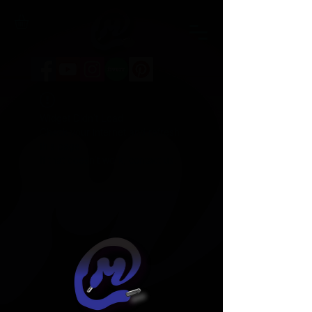
Widget Didn’t Load
Check your internet and refresh
this page.
If that doesn’t work, contact us.