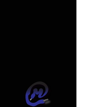
Widget Didn’t Load
Check your internet and refresh
this page.
If that doesn’t work, contact us.