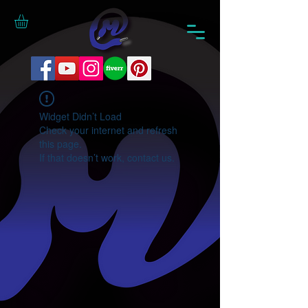
Widget Didn’t Load
Check your internet and refresh
this page.
If that doesn’t work, contact us.