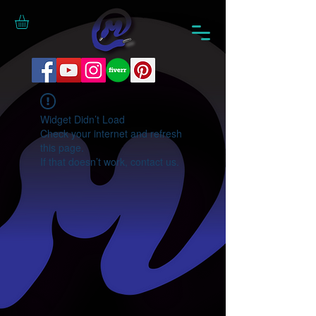
Widget Didn’t Load
Check your internet and refresh
this page.
If that doesn’t work, contact us.