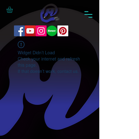
Widget Didn’t Load
Check your internet and refresh
this page.
If that doesn’t work, contact us.