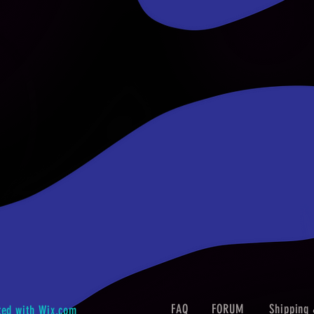
FAQ
FORUM
Shipping 
ted with
Wix.com