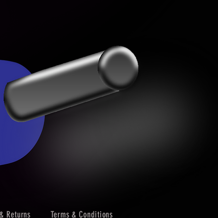
& Returns
Terms & Conditions