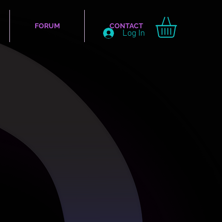
FORUM
CONTACT
Log In