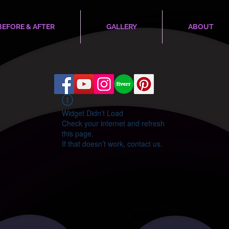
BEFORE & AFTER
GALLERY
ABOUT
Widget Didn’t Load
Check your internet and refresh
this page.
If that doesn’t work, contact us.