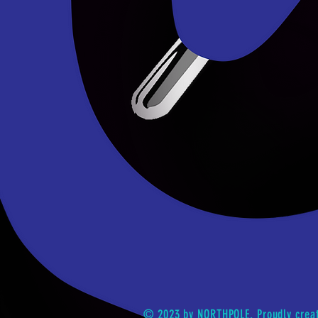
© 2023 by NORTHPOLE. Proudly crea