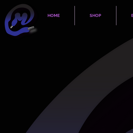
HOME
SHOP