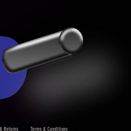
& Returns
Terms & Conditions