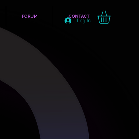
FORUM
CONTACT
Log In