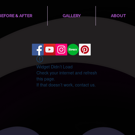
BEFORE & AFTER
GALLERY
ABOUT
Widget Didn’t Load
Check your internet and refresh
this page.
If that doesn’t work, contact us.