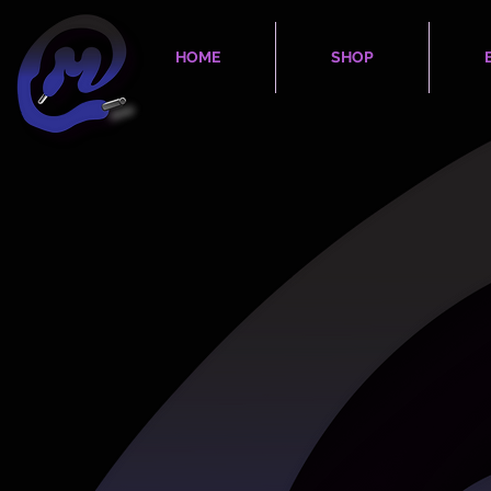
HOME
SHOP