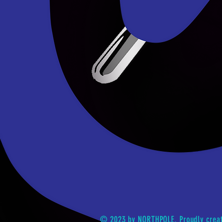
© 2023 by NORTHPOLE. Proudly crea