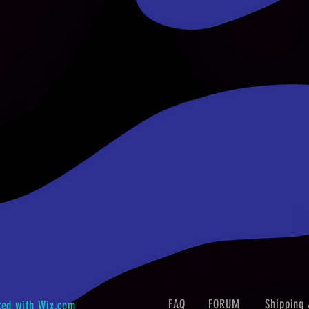
FAQ
FORUM
Shipping 
ted with
Wix.com