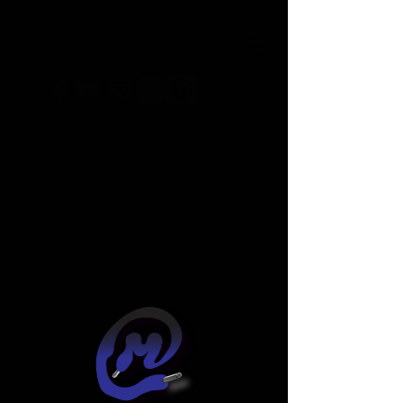
Widget Didn’t Load
Check your internet and refresh
this page.
If that doesn’t work, contact us.