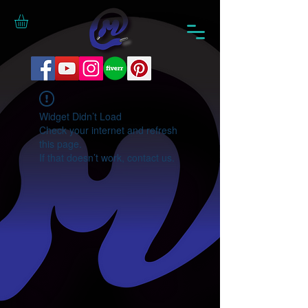
Widget Didn’t Load
Check your internet and refresh
this page.
If that doesn’t work, contact us.