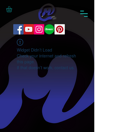
Widget Didn’t Load
Check your internet and refresh
this page.
If that doesn’t work, contact us.