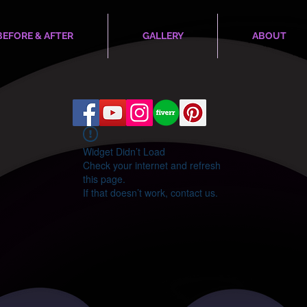
BEFORE & AFTER
GALLERY
ABOUT
Widget Didn’t Load
Check your internet and refresh
this page.
If that doesn’t work, contact us.