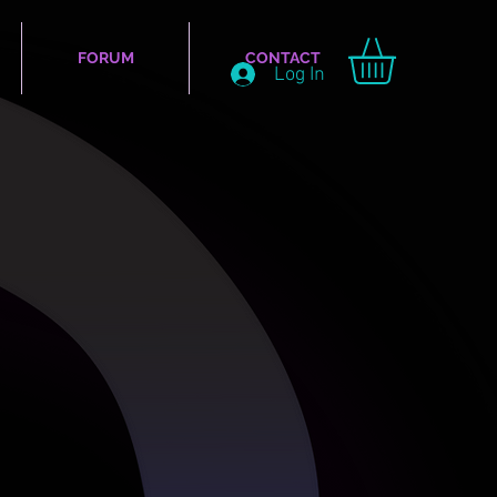
FORUM
CONTACT
Log In