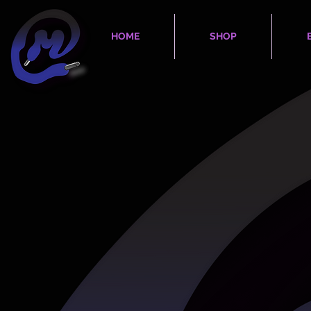
HOME
SHOP