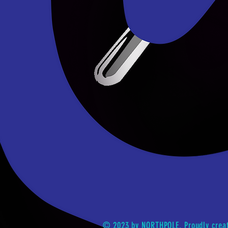
© 2023 by NORTHPOLE. Proudly crea