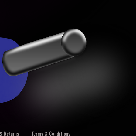
& Returns
Terms & Conditions