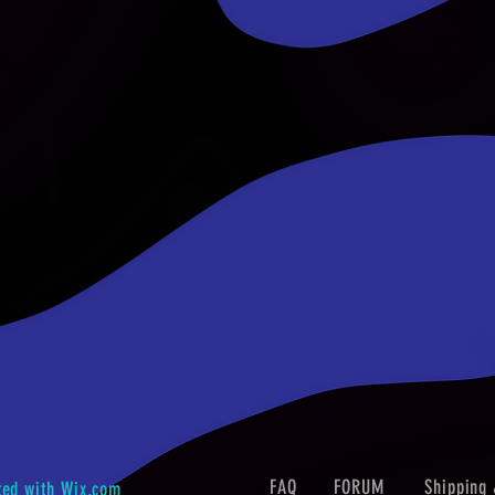
FAQ
FORUM
Shipping 
ted with
Wix.com