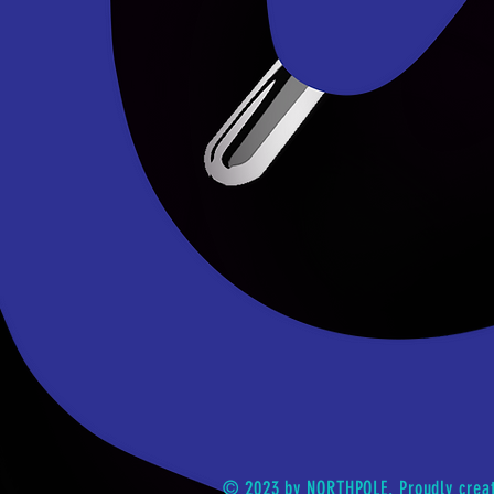
© 2023 by NORTHPOLE. Proudly crea