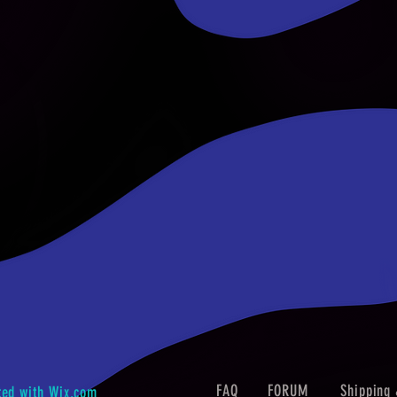
FAQ
FORUM
Shipping 
ted with
Wix.com