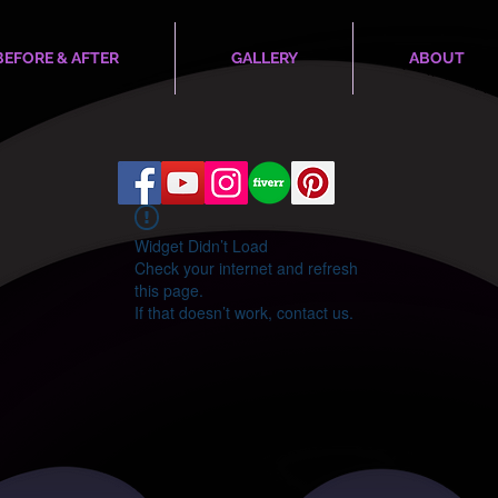
BEFORE & AFTER
GALLERY
ABOUT
Widget Didn’t Load
Check your internet and refresh
this page.
If that doesn’t work, contact us.