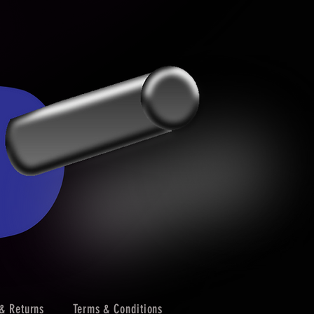
& Returns
Terms & Conditions