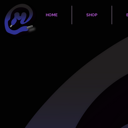
HOME
SHOP