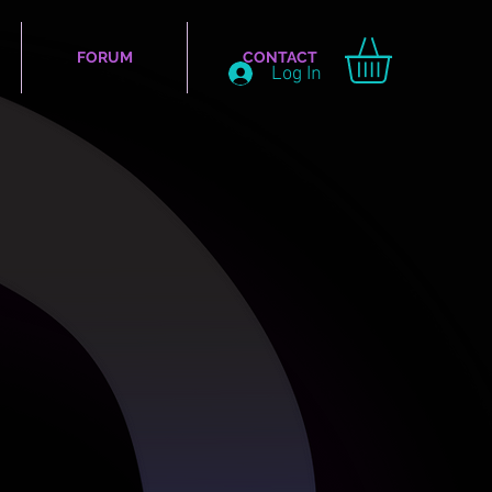
FORUM
CONTACT
Log In