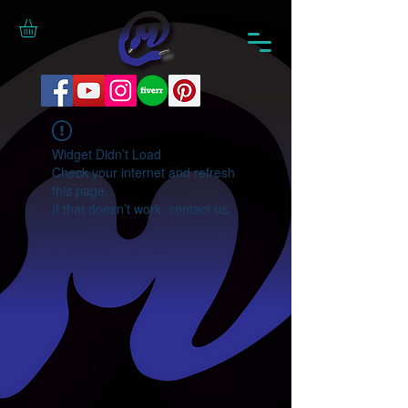
Widget Didn’t Load
Check your internet and refresh
this page.
If that doesn’t work, contact us.