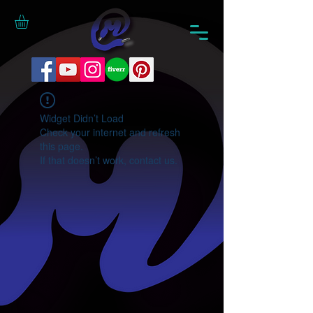
Widget Didn’t Load
Check your internet and refresh
this page.
If that doesn’t work, contact us.